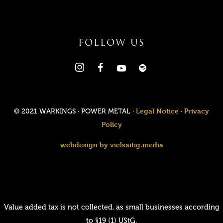
FOLLOW US
Legal Notice
Privacy
© 2021 WARKINGS · POWER METAL ·
·
Policy
webdesign by vielsaitig.media
Value added tax is not collected, as small businesses according
to §19 (1) UStG.