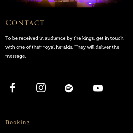
Contact
To be received in audience by the kings, get in touch
with one of their royal heralds. They will deliver the
message.
Login
Username or email address
*
Booking
Password
*