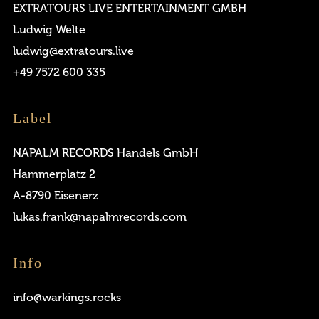
EXTRATOURS LIVE ENTERTAINMENT GMBH
Ludwig Welte
ludwig@extratours.live
Remember me
+49 7572 600 335
Label
NAPALM RECORDS Handels GmbH
Hammerplatz 2
I need to register
|
Lost your password?
A-8790 Eisenerz
lukas.frank@napalmrecords.com
Info
info@warkings.rocks