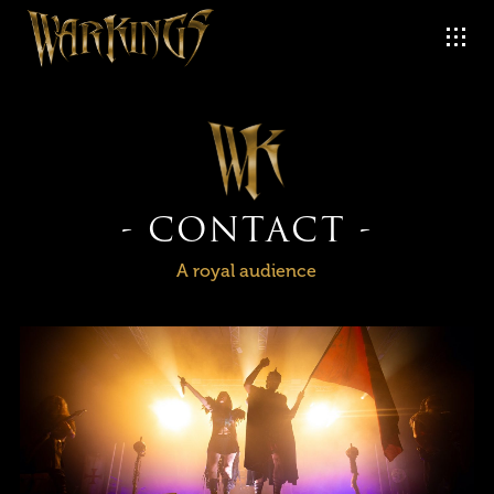
- CONTACT -
A royal audience