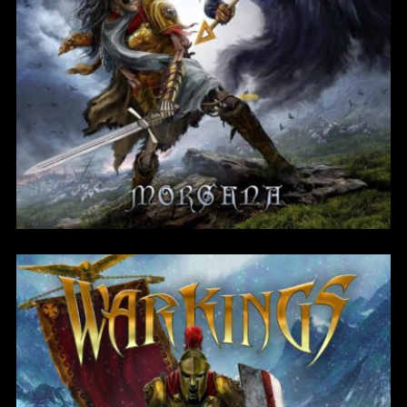
Morgana
Login
Username or email address
*