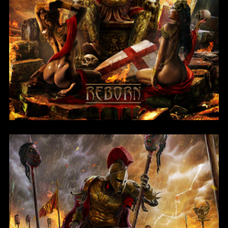
Reborn