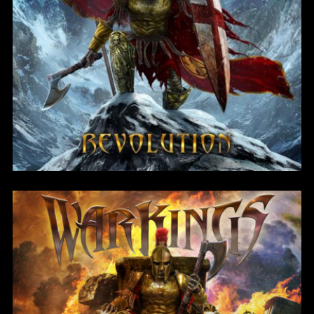
Revolution
Password
*
Remember me
I need to register
|
Lost your password?