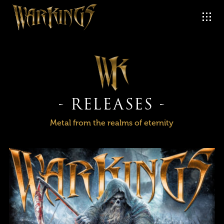
- RELEASES -
Metal from the realms of eternity