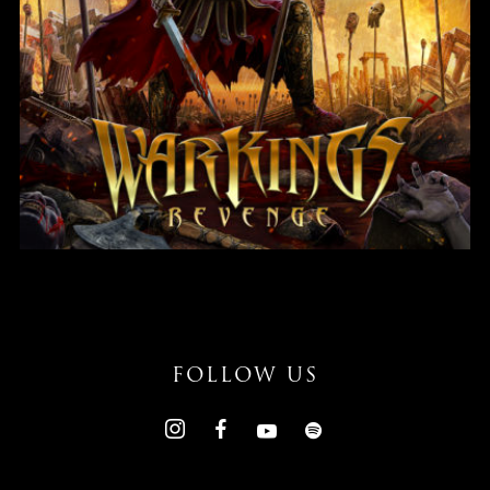
Revenge
FOLLOW US