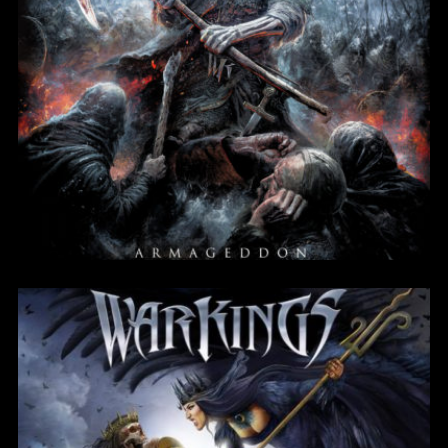
Armageddon