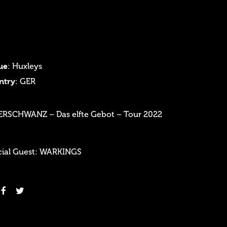
ue
: Huxleys
ntry
: GER
ERSCHWANZ – Das elfte Gebot – Tour 2022
cial Guest: WARKINGS
Login
Username or email address
*