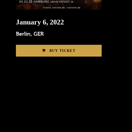
January 6, 2022
Berlin, GER
BUY TICKET