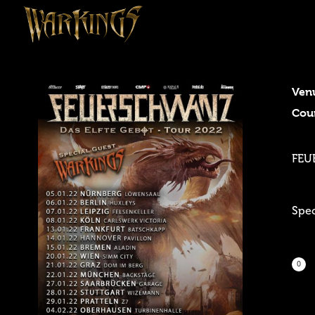
Ven
Cou
FEU
Spe
0