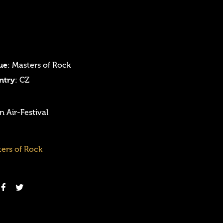
ue
: Masters of Rock
ntry
: CZ
 Air-Festival
ers of Rock
Login
Username or email address
*