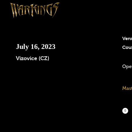
Ven
July 16, 2023
Cou
Vizovice (CZ)
Open
Mast
0