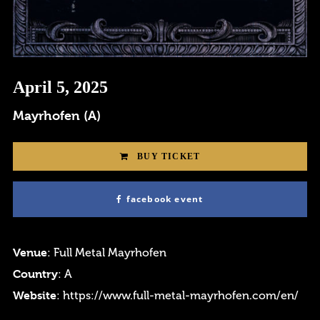
Login
April 5, 2025
Username or email address
*
Mayrhofen (A)
BUY TICKET
facebook event
Password
*
Venue
: Full Metal Mayrhofen
Country
: A
Website
:
https://www.full-metal-mayrhofen.com/en/
Remember me