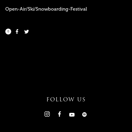
Open-Air/Ski/Snowboarding-Festival
0
I need to register
|
Lost your password?
FOLLOW US