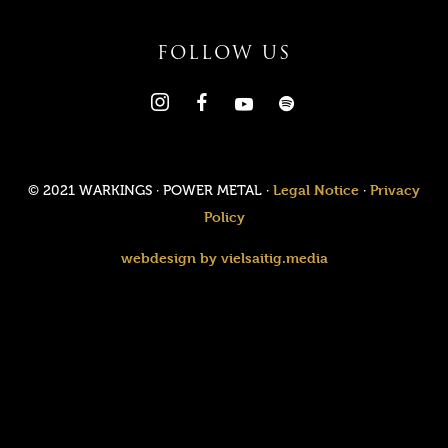
FOLLOW US
Legal Notice
Privacy
© 2021 WARKINGS · POWER METAL ·
·
Policy
webdesign by vielsaitig.media
Value added tax is not collected, as small businesses according
to §19 (1) UStG.