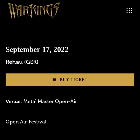
September 17, 2022
Rehau (GER)
BUY TICKET
Venue
: Metal Master Open-Air
Login
Open Air-Festival
Username or email address
*