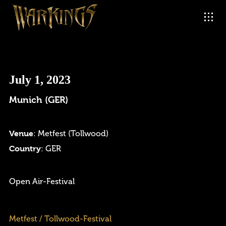
July 1, 2023
Munich (GER)
Venue
: Metfest (Tollwood)
Country
: GER
Login
Open Air-Festival
Username or email address
*
Metfest / Tollwood-Festival