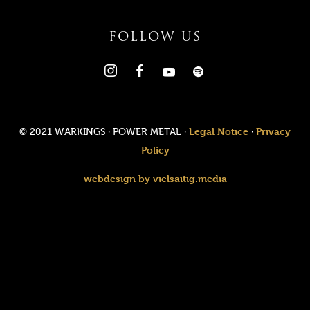
FOLLOW US
Legal Notice
Privacy
© 2021 WARKINGS · POWER METAL ·
·
Policy
webdesign by vielsaitig.media
Value added tax is not collected, as small businesses according
to §19 (1) UStG.