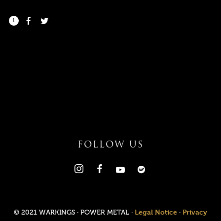
1
I need to register
|
Lost your password?
FOLLOW US
Legal Notice
Privacy
© 2021 WARKINGS · POWER METAL ·
·