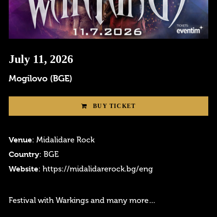
Login
July 11, 2026
Username or email address
*
Mogilovo (BGE)
BUY TICKET
Password
*
Venue
: Midalidare Rock
Country
: BGE
Website
:
https://midalidarerock.bg/eng
Remember me
Festival with Warkings and many more…