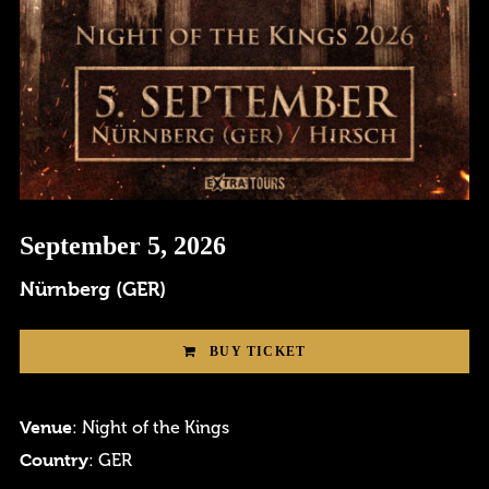
September 5, 2026
Login
Nürnberg (GER)
Username or email address
*
BUY TICKET
Venue
: Night of the Kings
Country
: GER
Password
*