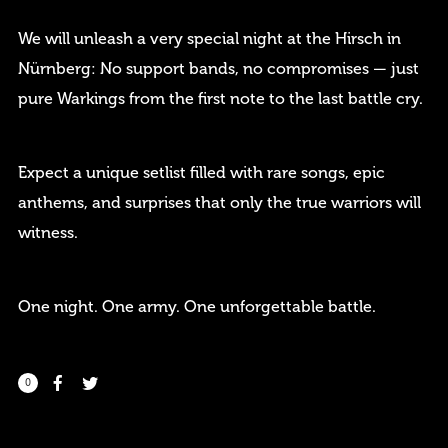
We will unleash a very special night at the Hirsch in
Nürnberg: No support bands, no compromises — just
pure Warkings from the first note to the last battle cry.
Remember me
Expect a unique setlist filled with rare songs, epic
anthems, and surprises that only the true warriors will
witness.
I need to register
|
Lost your password?
One night. One army. One unforgettable battle.
0