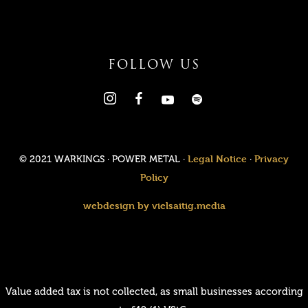
FOLLOW US
Legal Notice
Privacy
© 2021 WARKINGS · POWER METAL ·
·
Policy
webdesign by vielsaitig.media
Value added tax is not collected, as small businesses according