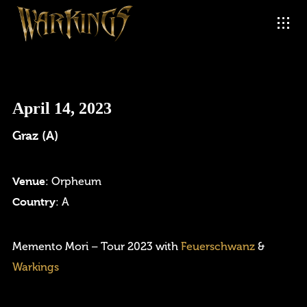
April 14, 2023
Graz (A)
Venue
: Orpheum
Country
: A
Login
Memento Mori – Tour 2023 with
Feuerschwanz
&
Warkings
Username or email address
*