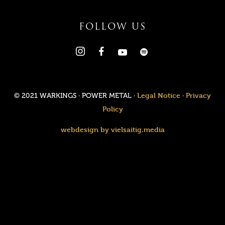
FOLLOW US
Legal Notice
Privacy
© 2021 WARKINGS · POWER METAL ·
·
Policy
webdesign by vielsaitig.media
Value added tax is not collected, as small businesses according
to §19 (1) UStG.