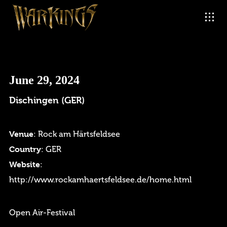
June 29, 2024
Dischingen (GER)
Venue
: Rock am Härtsfeldsee
Country
: GER
Website
:
http://www.rockamhaertsfeldsee.de/home.html
Open Air-Festival