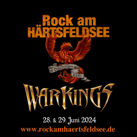
Login
Username or email address
*
Password
*
Remember me