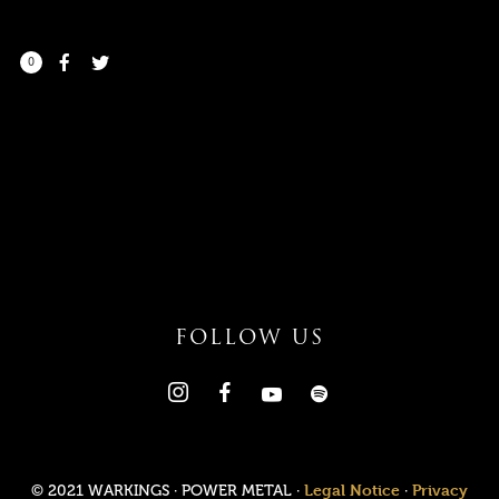
0
I need to register
|
Lost your password?
FOLLOW US
Legal Notice
Privacy
© 2021 WARKINGS · POWER METAL ·
·