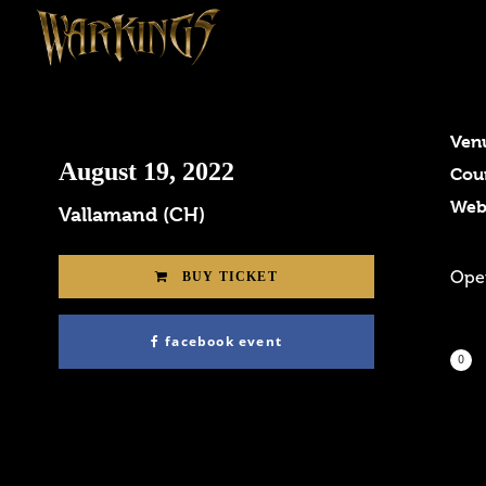
Ven
August 19, 2022
Cou
Web
Vallamand (CH)
Open
BUY TICKET
facebook event
0