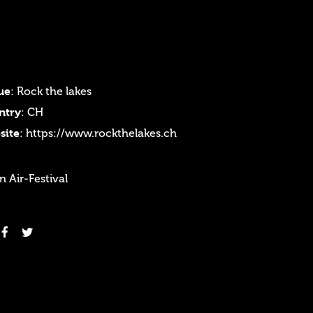
ue
: Rock the lakes
ntry
: CH
site
:
https://www.rockthelakes.ch
 Air-Festival
Login
Username or email address
*