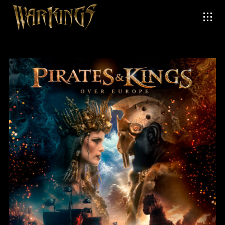
Login
Username or email address
*
Password
*