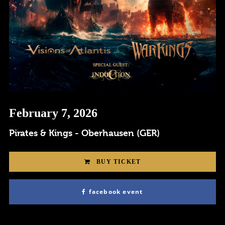
Remember me
February 7, 2026
I need to register
|
Lost your password?
Pirates & Kings - Oberhausen (GER)
BUY TICKET
facebook event