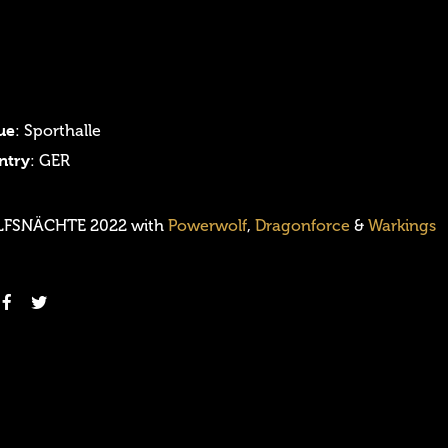
ue
: Sporthalle
ntry
: GER
FSNÄCHTE 2022 with
Powerwolf
,
Dragonforce
&
Warkings
Login
Username or email address
*