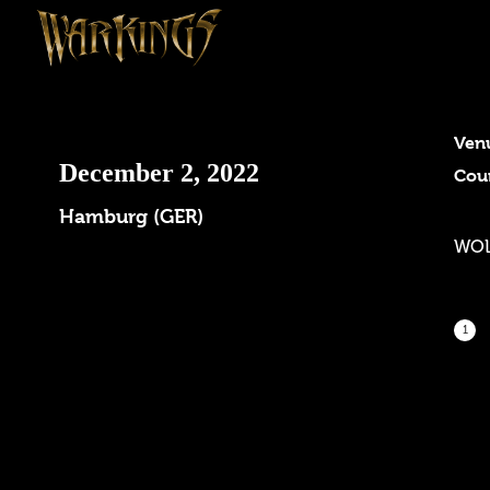
Ven
December 2, 2022
Cou
Hamburg (GER)
WOL
1